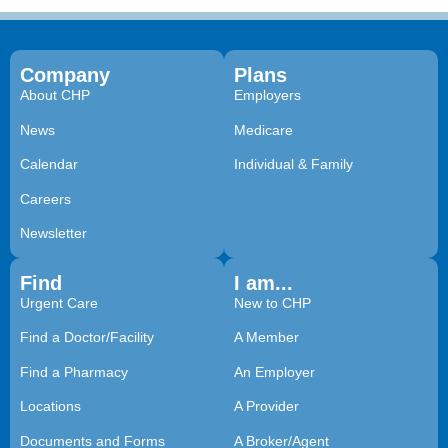
Company
Plans
About CHP
Employers
News
Medicare
Calendar
Individual & Family
Careers
Newsletter
Find
I am...
Urgent Care
New to CHP
Find a Doctor/Facility
A Member
Find a Pharmacy
An Employer
Locations
A Provider
Documents and Forms
A Broker/Agent