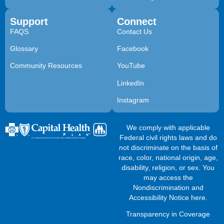
Support
Connect
FAQS
Contact Us
Glossary
Facebook
Community Resources
YouTube
LinkedIn
Instagram
We comply with applicable
Federal civil rights laws and do
not discriminate on the basis of
race, color, national origin, age,
disability, religion, or sex. You
may access the
Nondiscrimination and
Accessibility Notice here
.
Transparency in Coverage