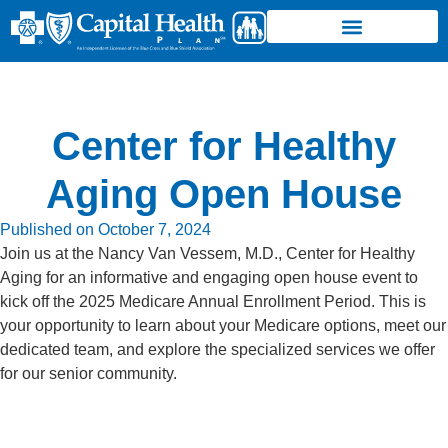
Center for Healthy
Aging Open House
Published on
October 7, 2024
Join us at the Nancy Van Vessem, M.D., Center for Healthy
Aging for an informative and engaging open house event to
kick off the 2025 Medicare Annual Enrollment Period. This is
your opportunity to learn about your Medicare options, meet our
dedicated team, and explore the specialized services we offer
for our senior community.