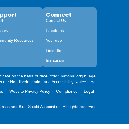
pport
Connect
QS
Contact Us
ssary
Facebook
munity Resources
YouTube
LinkedIn
Instagram
nate on the basis of race, color, national origin, age,
ss the
Nondiscrimination and Accessibility Notice here
.
es
Website Privacy Policy
Compliance
Legal
oss and Blue Shield Association. All rights reserved.