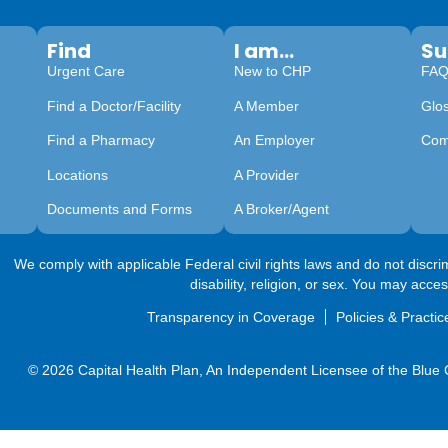
Find
I am...
Su
Urgent Care
New to CHP
FA
Find a Doctor/Facility
A Member
Glo
Find a Pharmacy
An Employer
Com
Locations
A Provider
Documents and Forms
A Broker/Agent
We comply with applicable Federal civil rights laws and do not discrimi
disability, religion, or sex. You may acce
Transparency in Coverage
Policies & Practic
© 2026 Capital Health Plan, An Independent Licensee of the Blue Cr