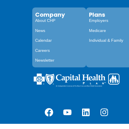
Company
Plans
About CHP
Employers
News
Medicare
Calendar
Individual & Family
Careers
Newsletter