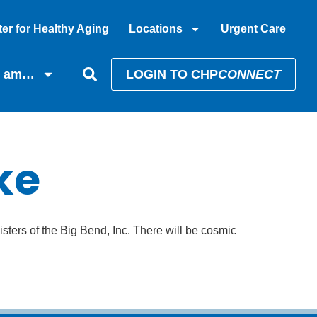
er for Healthy Aging
Locations
Urgent Care
I am…
LOGIN TO CHP
CONNECT
ke
isters of the Big Bend, Inc. There will be cosmic