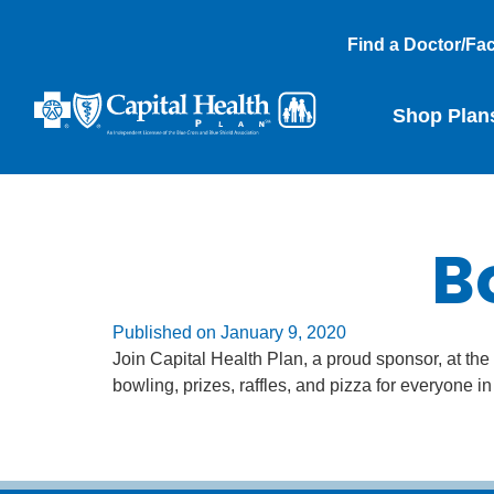
Find a Doctor/Faci
Shop Plan
B
Published on
January 9, 2020
Join Capital Health Plan, a proud sponsor, at t
bowling, prizes, raffles, and pizza for everyone i