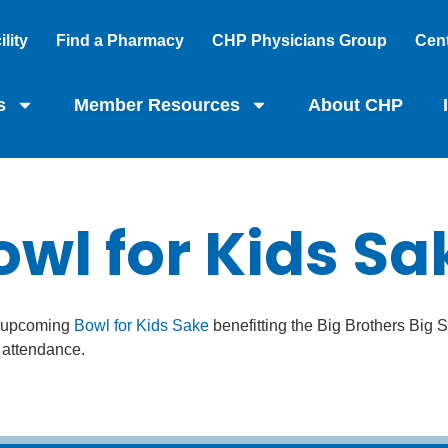
lity
Find a Pharmacy
CHP Physicians Group
Cent
s
Member Resources
About CHP
owl for Kids Sa
he upcoming
Bowl for Kids Sake
benefitting the Big Brothers Big S
n attendance.