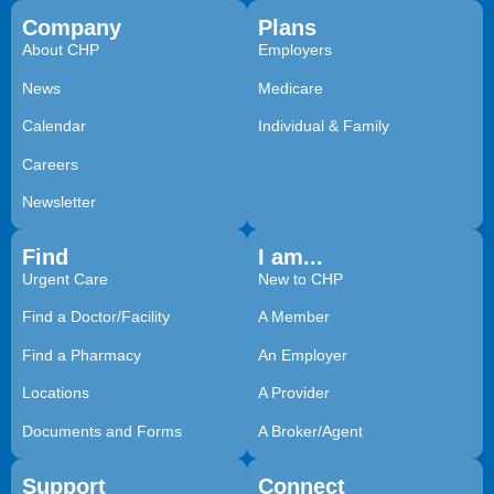
Company
Plans
About CHP
Employers
News
Medicare
Calendar
Individual & Family
Careers
Newsletter
Find
I am...
Urgent Care
New to CHP
Find a Doctor/Facility
A Member
Find a Pharmacy
An Employer
Locations
A Provider
Documents and Forms
A Broker/Agent
Support
Connect