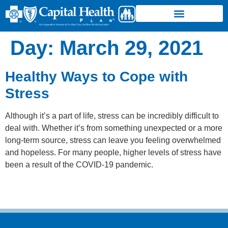
Day:
March 29, 2021
Healthy Ways to Cope with
Stress
Although it’s a part of life, stress can be incredibly difficult to
deal with. Whether it’s from something unexpected or a more
long-term source, stress can leave you feeling overwhelmed
and hopeless. For many people, higher levels of stress have
been a result of the COVID-19 pandemic.