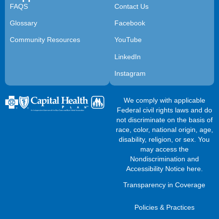
FAQS
Contact Us
Glossary
Facebook
Community Resources
YouTube
LinkedIn
Instagram
We comply with applicable
Federal civil rights laws and do
not discriminate on the basis of
race, color, national origin, age,
disability, religion, or sex. You
may access the
Nondiscrimination and
Accessibility Notice here
.
Transparency in Coverage
Policies & Practices