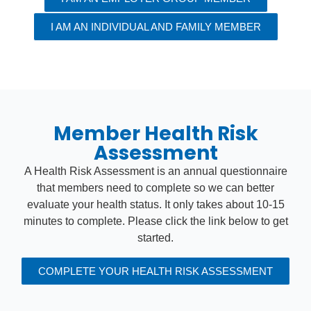
I AM AN INDIVIDUAL AND FAMILY MEMBER
Member Health Risk
Assessment
A Health Risk Assessment is an annual questionnaire
that members need to complete so we can better
evaluate your health status. It only takes about 10-15
minutes to complete. Please click the link below to get
started.
COMPLETE YOUR HEALTH RISK ASSESSMENT