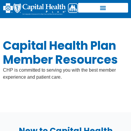
Member Resources
Find a Doctor/Facility
Find a Pharmacy
CHP Physicians Group
Center for Healthy Aging
Login to CHP
Capital Health Plan
Member Resources
CHP is committed to serving you with the best member
experience and patient care.
New to Capital Health