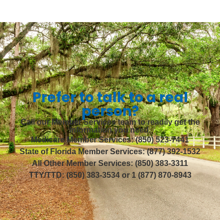
Prefer to talk to a real
person?
Call our Member Services team to readily get the
information you need.
Medicare Member Services: (850) 523-7441
State of Florida Member Services: (877) 392-1532
All Other Member Services: (850) 383-3311
TTY/TTD: (850) 383-3534 or 1 (877) 870-8943