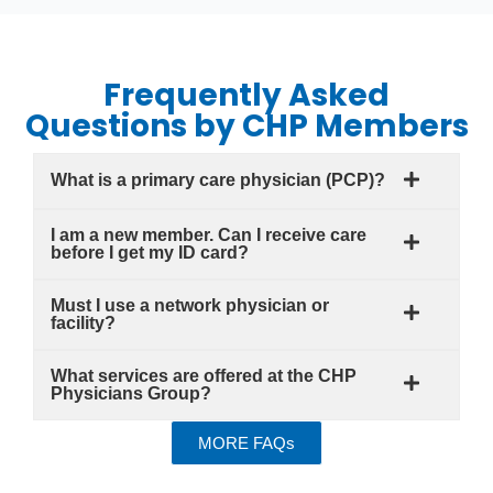
Frequently Asked
Questions by CHP Members
What is a primary care physician (PCP)?
I am a new member. Can I receive care
before I get my ID card?
Must I use a network physician or
facility?
What services are offered at the CHP
Physicians Group?
MORE FAQs