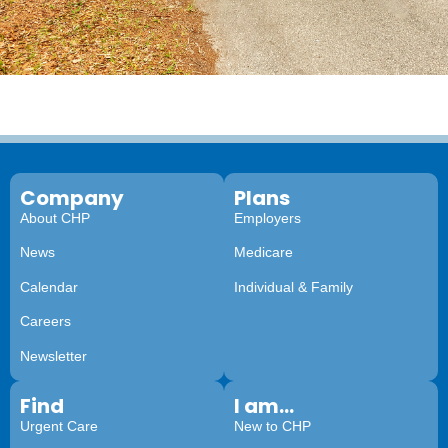
Company
Plans
About CHP
Employers
News
Medicare
Calendar
Individual & Family
Careers
Newsletter
Find
I am...
Urgent Care
New to CHP