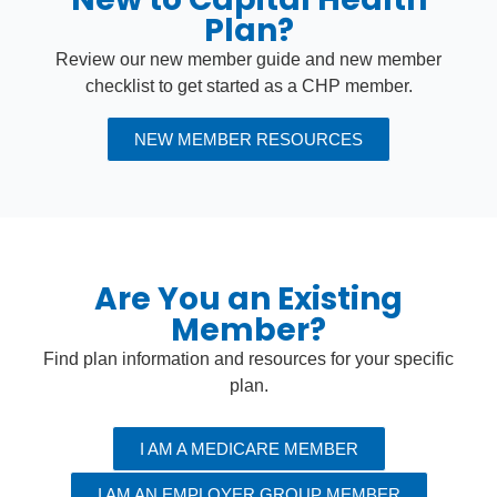
Plan?
Review our new member guide and new member
checklist to get started as a CHP member.
NEW MEMBER RESOURCES
Are You an Existing
Member?
Find plan information and resources for your specific
plan.
I AM A MEDICARE MEMBER
I AM AN EMPLOYER GROUP MEMBER