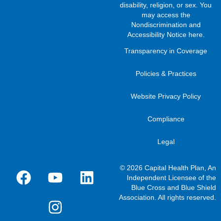
disability, religion, or sex. You
may access the
Nondiscrimination and
Accessibility Notice here
.
Transparency in Coverage
Policies & Practices
Website Privacy Policy
Compliance
Legal
© 2026 Capital Health Plan, An
Independent Licensee of the
Blue Cross and Blue Shield
Association. All rights reserved.