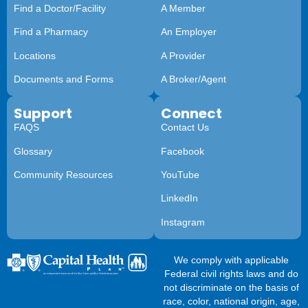
Find a Doctor/Facility
A Member
Find a Pharmacy
An Employer
Locations
A Provider
Documents and Forms
A Broker/Agent
Support
Connect
FAQS
Contact Us
Glossary
Facebook
Community Resources
YouTube
LinkedIn
Instagram
We comply with applicable
Federal civil rights laws and do
not discriminate on the basis of
race, color, national origin, age,